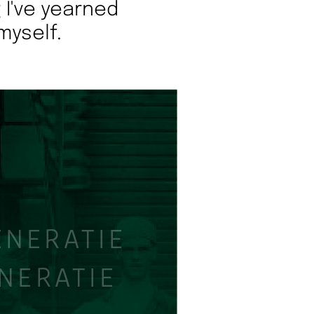
 I've yearned
myself.