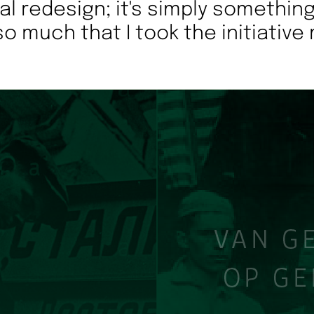
ial redesign; it's simply something
so much that I took the initiative 