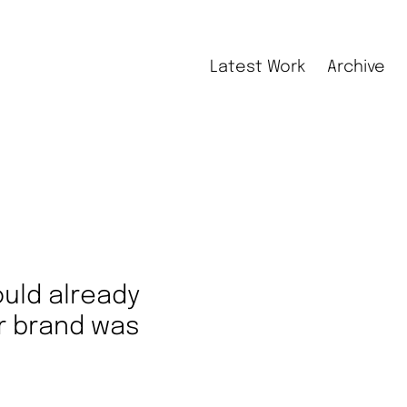
Latest Work
Archive
could already
r brand was