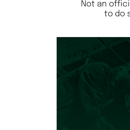
Not an offic
to do 