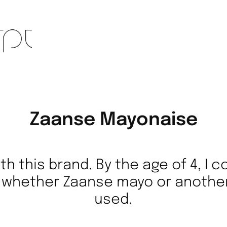
Zaanse Mayonaise
th this brand. By the age of 4, I 
h whether Zaanse mayo or anothe
used.