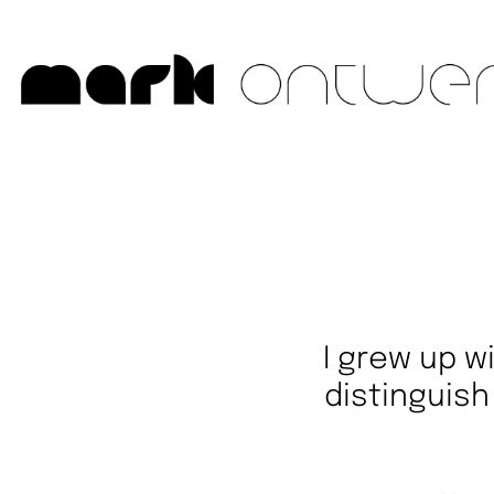
I grew up wi
distinguis