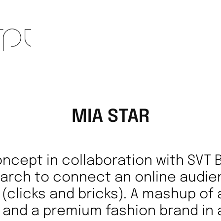
MIA STAR
concept in collaboration with SVT 
earch to connect an online audie
il (clicks and bricks). A mashup of
 and a premium fashion brand in