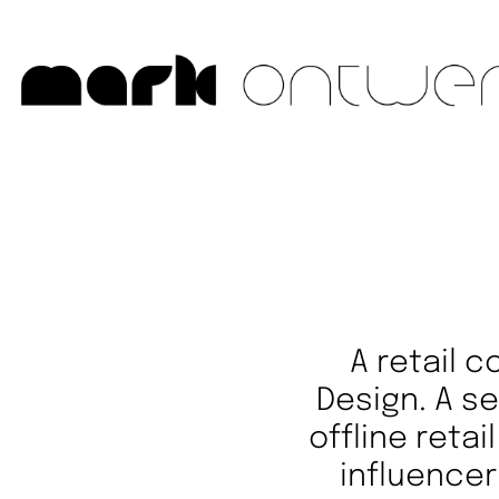
A retail 
Design. A s
offline reta
influencer