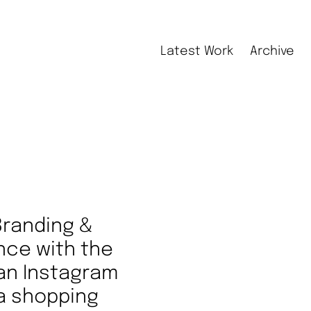
Latest Work
Archive
Branding &
nce with the
 an Instagram
 a shopping