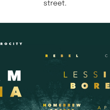
street.