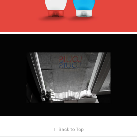
↑
Back to Top