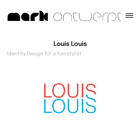
Louis Louis
Identity Design for a hairstylist