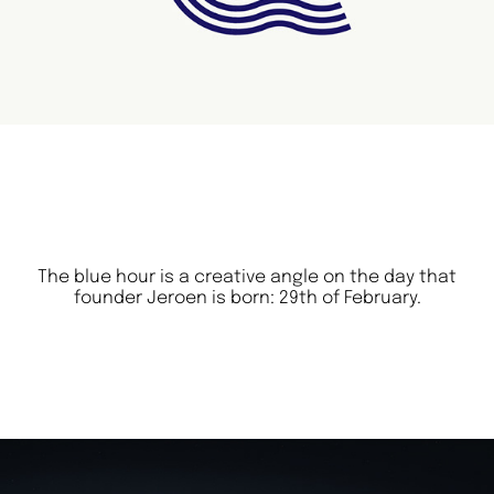
The blue hour is a creative angle on the day that
founder Jeroen is born: 29th of February.