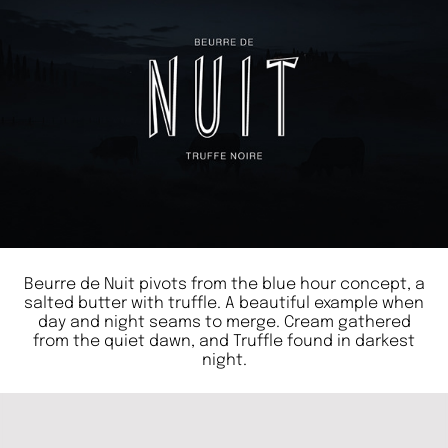
Beurre de Nuit pivots from the blue hour concept, a
salted butter with truffle. A beautiful example when
day and night seams to merge. Cream gathered
from the quiet dawn, and Truffle found in darkest
night.