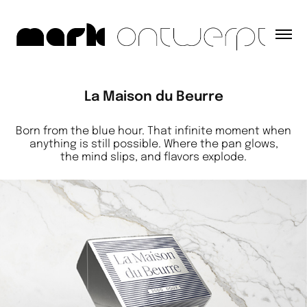
La Maison du Beurre
Born from the blue hour. That infinite moment when
anything is still possible. Where the pan glows,
the mind slips, and flavors explode.