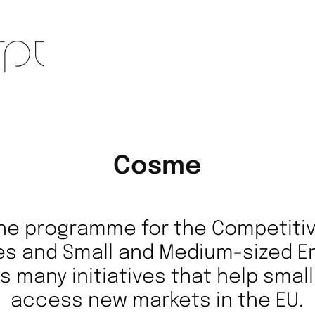
Cosme
he programme for the Competiti
es and Small and Medium-sized E
s many initiatives that help sma
access new markets in the EU.