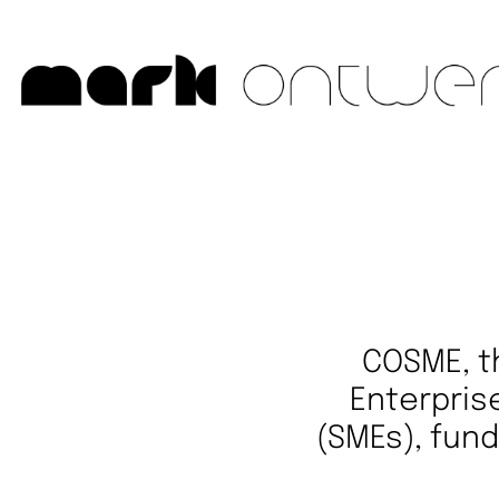
COSME, t
Enterpris
(SMEs), fund