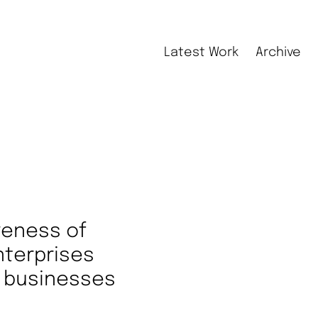
Latest Work
Archive
veness of
nterprises
ll businesses