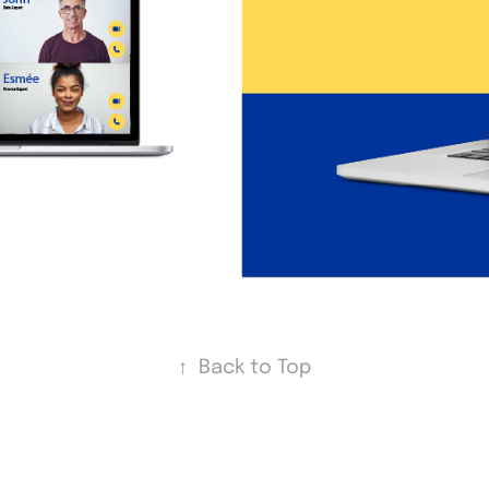
↑
Back to Top