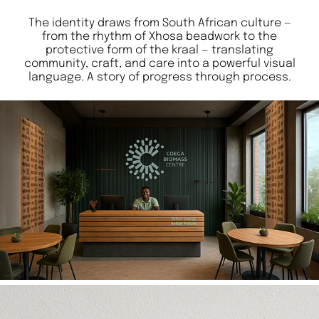
The identity draws from South African culture —
from the rhythm of Xhosa beadwork to the
protective form of the kraal — translating
community, craft, and care into a powerful visual
language. A story of progress through process.