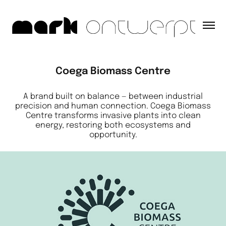
Coega Biomass Centre
A brand built on balance — between industrial
precision and human connection. Coega Biomass
Centre transforms invasive plants into clean
energy, restoring both ecosystems and
opportunity.