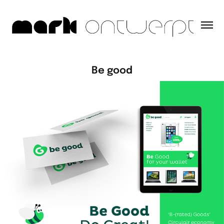
Be good