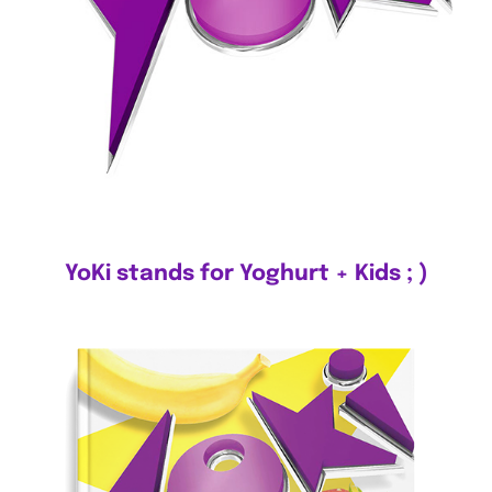
YoKi stands for Yoghurt + Kids ; )