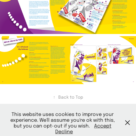
↑
Back to Top
This website uses cookies to improve your
experience. We'll assume you're ok with this,
but you can opt-out if you wish.
Accept
Decline
© 2026 Mark Ontwerpt |
Terms and Conditions