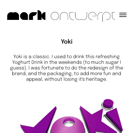
Yoki
Yoki is a classic. I used to drink this refreshing
Yoghurt Drink in the weekends (to much sugar I
guess). I was fortunate to do the redesign of the
brand, and the packaging, to add more fun and
appeal, without losing it's heritage.