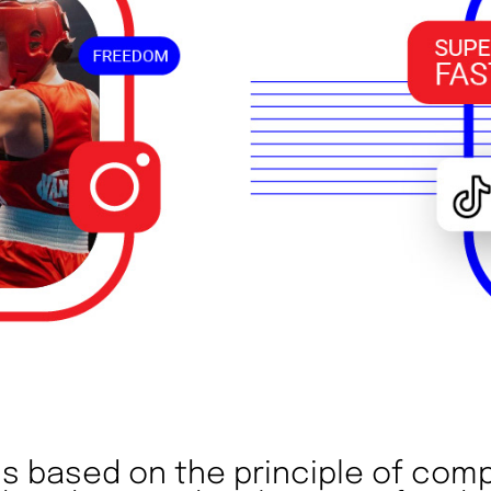
 is based on the principle of comp