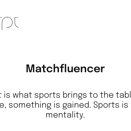
Matchfluencer
t is what sports brings to the tab
e, something is gained. Sports is 
mentality.