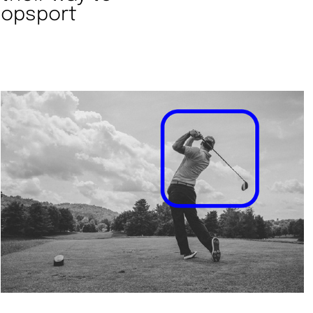
 topsport