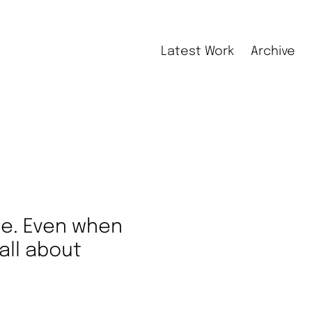
Latest Work
Archive
le. Even when
all about