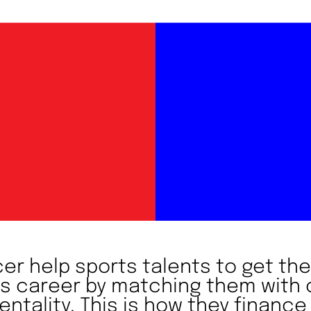
r help sports talents to get the
ts career by matching them wit
ntality. This is how they finance 