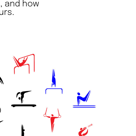
t, and how
urs.