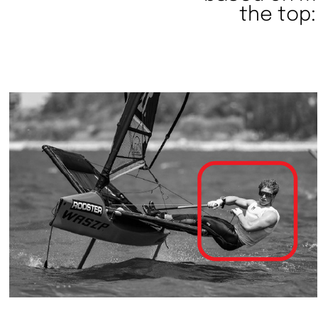
the top: