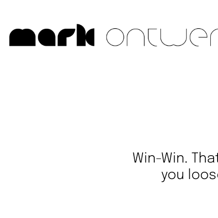
Win-Win. Tha
you loos