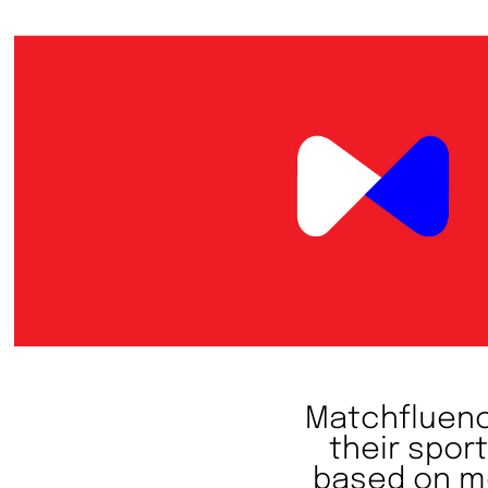
Matchfluence
their spor
based on me