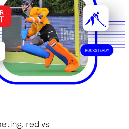
eting, red vs