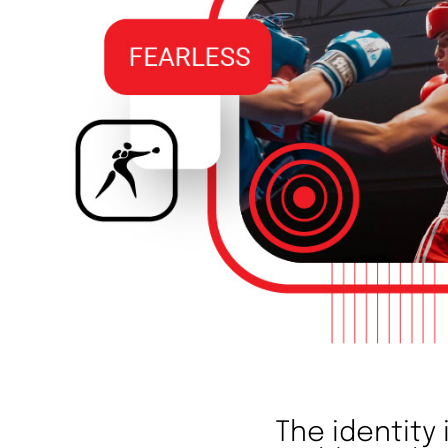
The identity