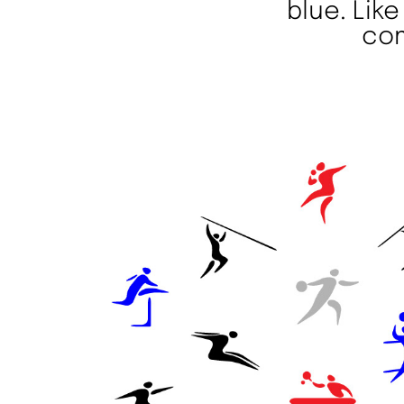
blue. Lik
com