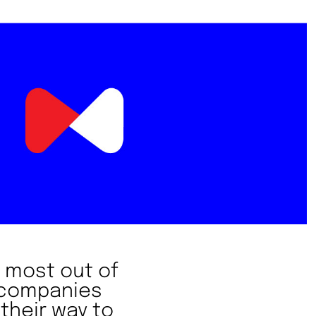
 most out of
h companies
their way to