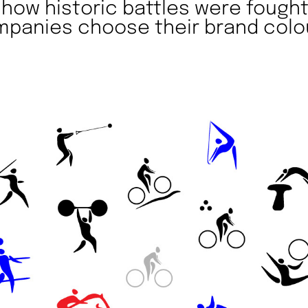
e how historic battles were fough
panies choose their brand colo