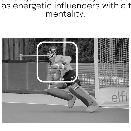
 as energetic influencers with a
mentality.