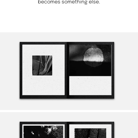
becomes something else.