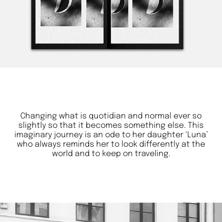
Changing what is quotidian and normal ever so
slightly so that it becomes something else. This
imaginary journey is an ode to her daughter ‘Luna’
who always reminds her to look differently at the
world and to keep on traveling.