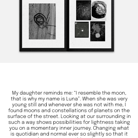
My daughter reminds me: “I resemble the moon,
that is why my name is Luna”. When she was very
young still and whenever she was not with me, I
found moons and constellations of planets on the
surface of the street. Looking at our surrounding in
such a way shows possibilities for lightness taking
you on a momentary inner journey. Changing what
is quotidian and normal ever so slightly so that it