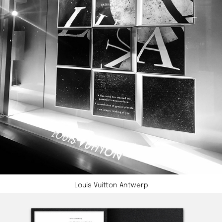
Louis Vuitton Antwerp