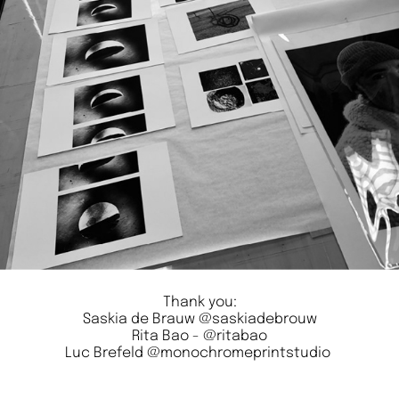
Thank you:
Saskia de Brauw
@saskiadebrouw
Rita Bao -
@ritabao
Luc Brefeld
@monochromeprintstudio