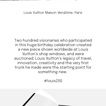
Louis Vuitton Maison Vendôme, Paris
Two hundred visionaries who participated
in this huge birthday celebration created
a new piece shown worldwide at Louis
Vuitton’s shop windows, and were
auctioned. Louis Vuitton’s legacy of travel,
innovation, creativity and the very first
trunk he made were the starting point for
something new.
#louis200