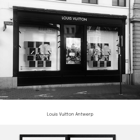
Louis Vuitton Antwerp