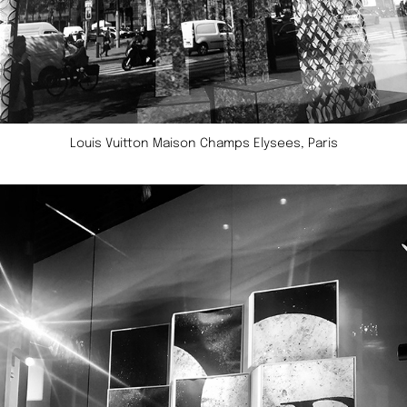
Louis Vuitton Maison Champs Elysees, Paris​​​​​​​