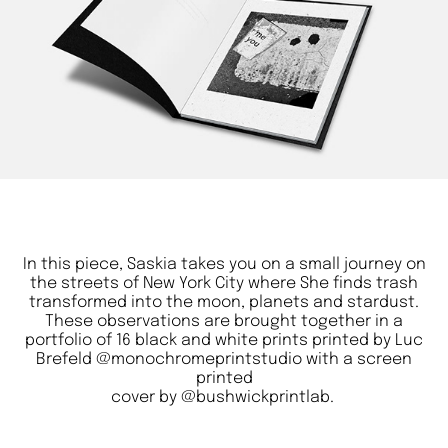
In this piece, Saskia takes you on a small journey on
the streets of New York City where She finds trash
transformed into the moon, planets and stardust.
These observations are brought together in a
portfolio of 16 black and white prints printed by Luc
Brefeld
@monochromeprintstudio
with a screen
printed
cover by
@bushwickprintlab
.