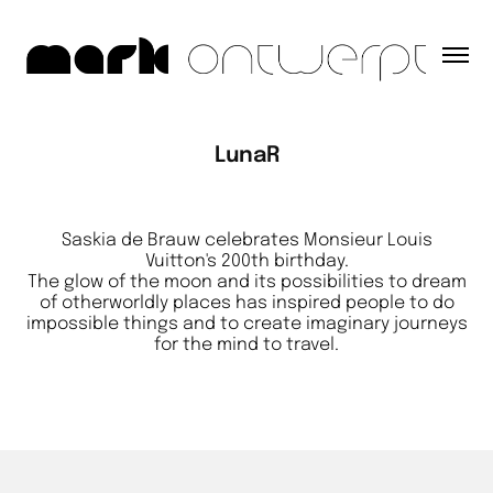
LunaR
Saskia de Brauw celebrates Monsieur Louis
Vuitton's 200th birthday.
The glow of the moon and its possibilities to dream
of otherworldly places has inspired people to do
impossible things and to create imaginary journeys
for the mind to travel.​​​​​​​