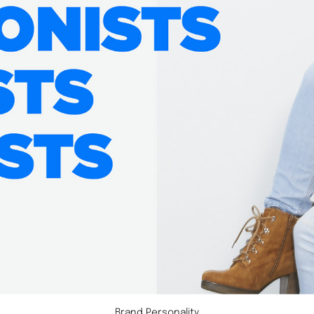
Brand Personality