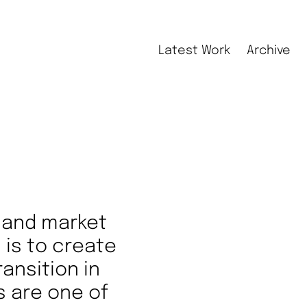
Latest Work
Archive
r and market
l is to create
ansition in
s are one of