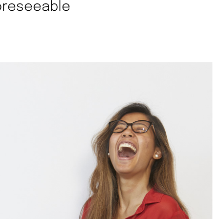
foreseeable