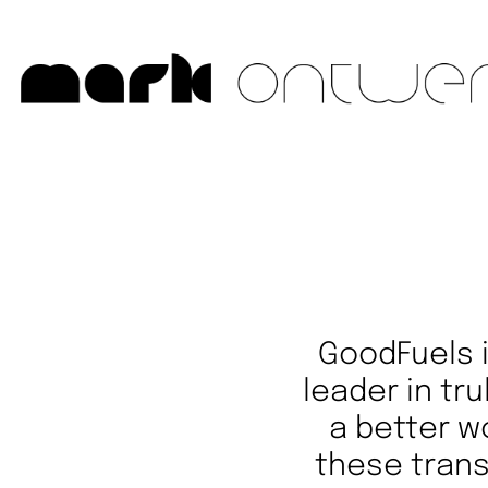
GoodFuels
leader in tru
a better w
these trans