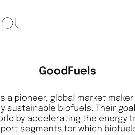
GoodFuels
is a pioneer, global market make
ly sustainable biofuels. Their goa
orld by accelerating the energy tr
port segments for which biofuel