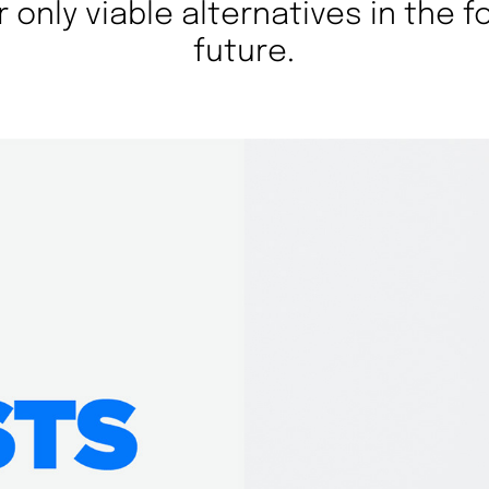
r only viable alternatives in the 
future.