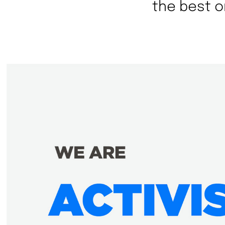
the best o