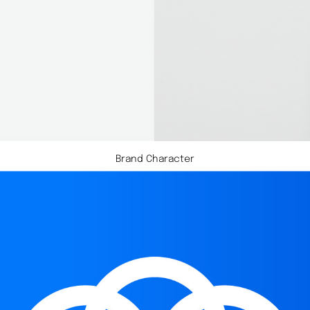
Brand Character