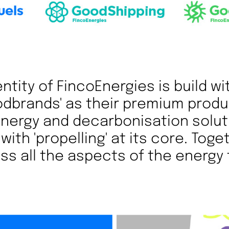
ntity of FincoEnergies is build wi
odbrands' as their premium produ
 energy and decarbonisation solut
with 'propelling' at its core. Toge
s all the aspects of the energy 