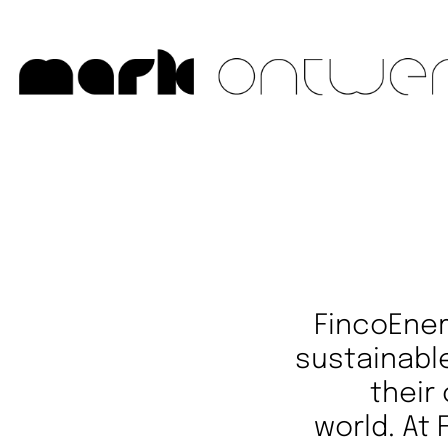
FincoEner
sustainable
their
world. At