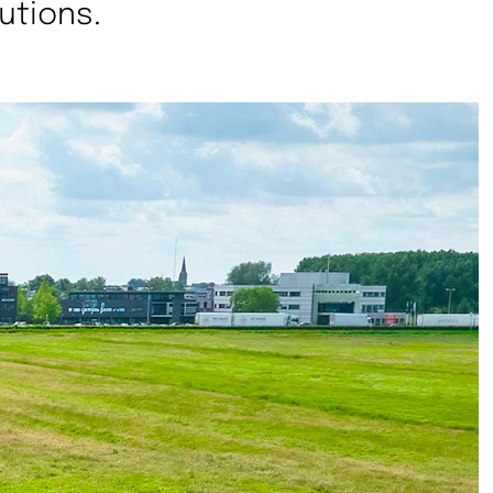
utions.