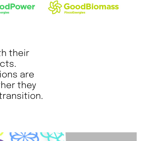
th their
cts.
ions are
ther they
transition.