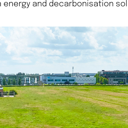
 energy and decarbonisation sol