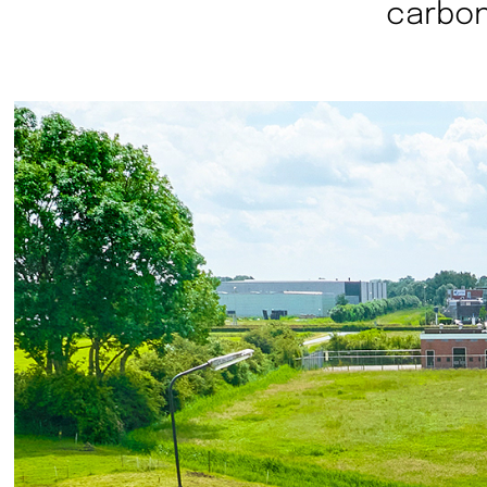
carbon