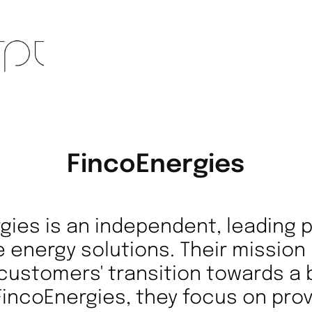
FincoEnergies
gies is an independent, leading p
 energy solutions. Their mission 
 customers' transition towards a 
 FincoEnergies, they focus on prov