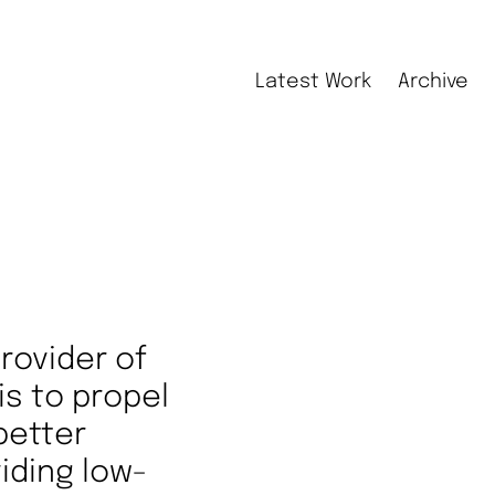
Latest Work
Archive
rovider of
is to propel
better
iding low-