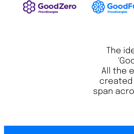
The ide
'Go
All the
created 
span acros