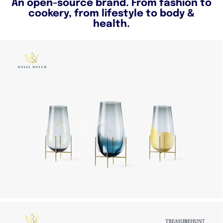
An open-source brand. From fashion to
cookery, from lifestyle to body &
health.