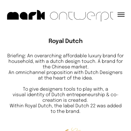
Royal Dutch
Briefing: An overarching affordable luxury brand for
household, with a dutch design touch. A brand for
the Chinese market.
An omnichannel proposition with Dutch Designers
at the heart of the idea.
To give designers tools to play with, a
visual identity of Dutch entrepeneurship & co-
creation is created.
Within Royal Dutch, the label Dutch 22 was added
to the brand.