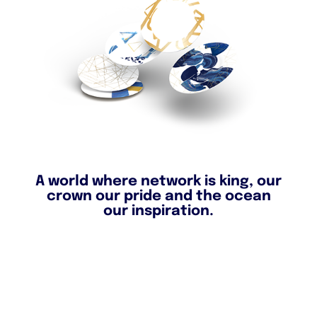
A world where network is king, our
crown our pride and the ocean
our inspiration.