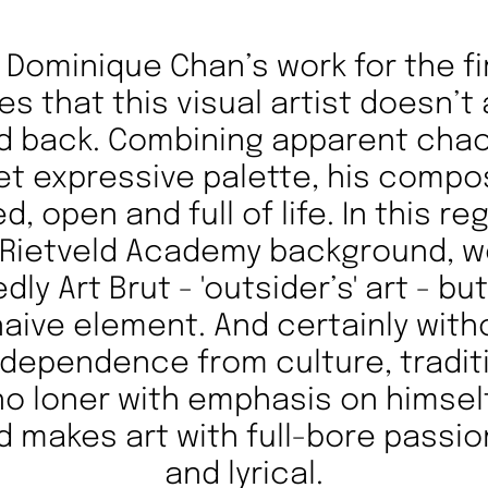
Dominique Chan’s work for the fi
es that this visual artist doesn’t
ld back. Combining apparent chao
et expressive palette, his compo
d, open and full of life. In this r
 Rietveld Academy background, 
dly Art Brut - 'outsider’s' art - bu
 naive element. And certainly with
independence from culture, tradit
o loner with emphasis on himsel
nd makes art with full-bore passi
and lyrical.