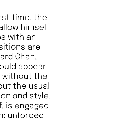
rst time, the
 allow himself
s with an
sitions are
egard Chan,
would appear
t without the
out the usual
ion and style.
f, is engaged
on: unforced