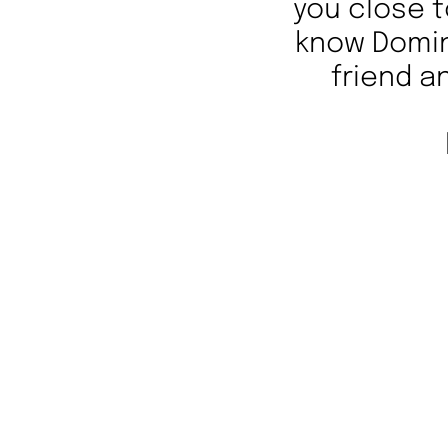
you close t
know Domini
friend a