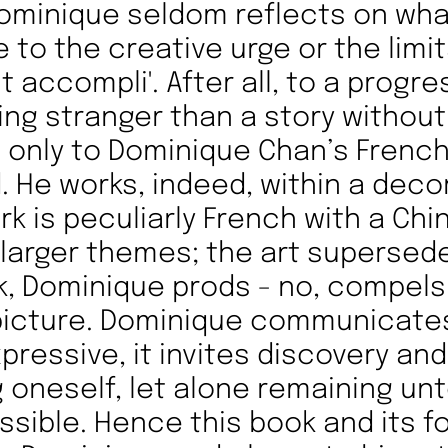
ominique seldom reflects on wh
 to the creative urge or the limit
it accompli'. After all, to a progre
ing stranger than a story without
 only to Dominique Chan’s Frenc
 He works, indeed, within a deco
rk is peculiarly French with a Chi
 larger themes; the art supersede
k, Dominique prods - no, compels
e picture. Dominique communicates
xpressive, it invites discovery an
 oneself, let alone remaining un
ssible. Hence this book and its fo