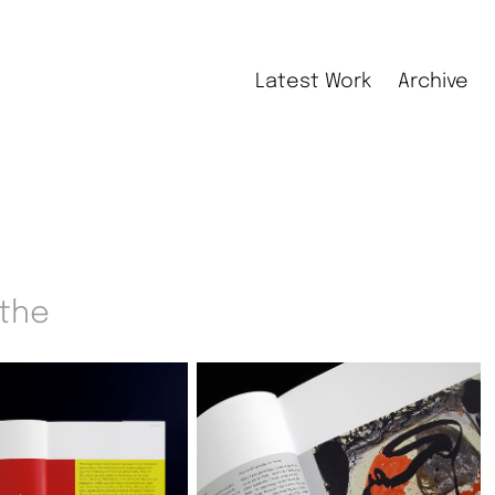
Latest Work
Archive
 the