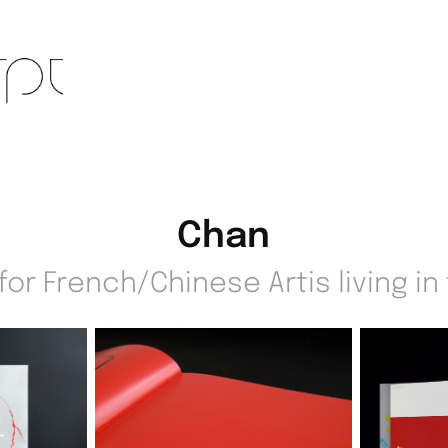
Chan
or French/Chinese Artis living in