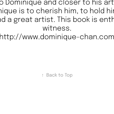
o Dominique and closer to his art.
que is to cherish him, to hold h
nd a great artist. This book is ent
witness.
http://www.dominique-chan.co
↑
Back to Top