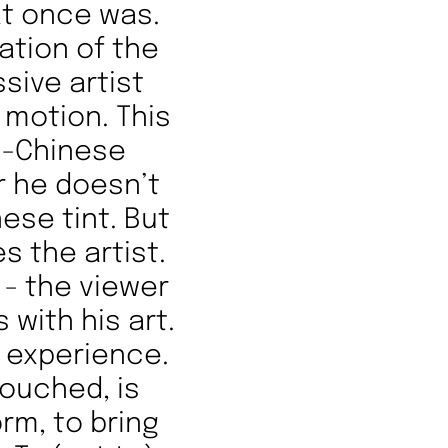
at once was.
ation of the
ssive artist
 motion. This
h-Chinese
r he doesn’t
nese tint. But
s the artist.
 - the viewer
 with his art.
d experience.
touched, is
rm, to bring