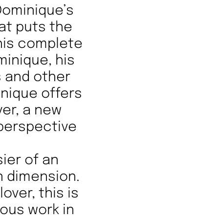
 Dominique’s
t puts the
 his complete
minique, his
s and other
inique offers
ver, a new
 perspective
sier of an
n dimension.
over, this is
uous work in