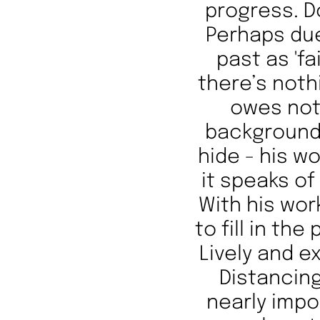
progress. D
Perhaps due
past as 'fa
there’s noth
owes not
background.
hide - his wo
it speaks of
With his wor
to fill in th
Lively and e
Distancing
nearly impo