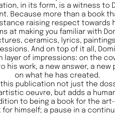
ation, in its form, is a witness to
t. Because more than a book tha
distance raising respect towards
ims at making you familiar with Do
ictures, ceramics, lyrics, painting
ressions. And on top of it all, Dom
h layer of impressions: on the co
o his work, a new answer, a new
on what he has created.
this publication not just the dos
artistic oeuvre, but adds a huma
dition to being a book for the art-l
 for himself; a pause in a contin