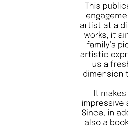
This public
engagemen
artist at a 
works, it a
family’s p
artistic exp
us a fres
dimension t
It makes 
impressive 
Since, in ad
also a book