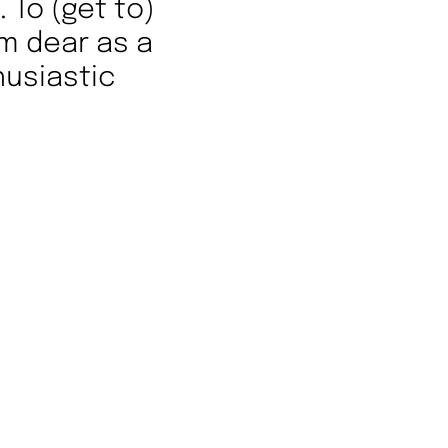
 To (get to)
im dear as a
husiastic
m