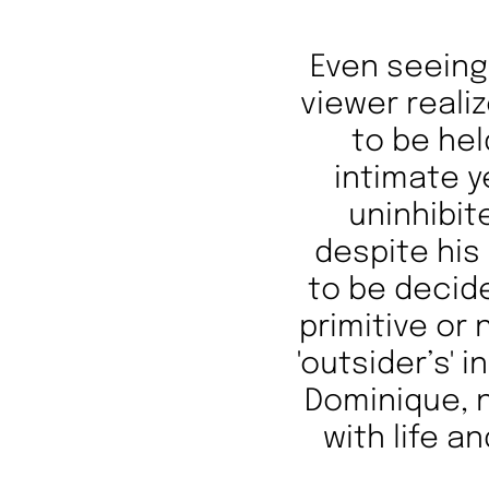
Even seeing 
viewer realiz
to be he
intimate y
uninhibite
despite his
to be decide
primitive or
'outsider’s' 
Dominique, n
with life a