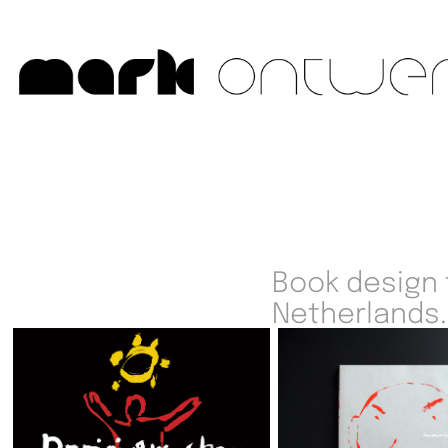
Book design f
Netherlands.